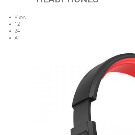
View:
12
24
All