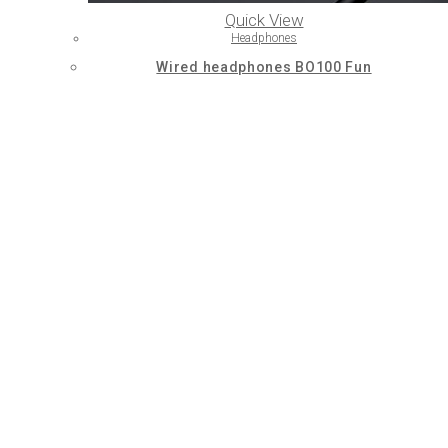
Quick View
Headphones
Wired headphones BO100 Fun