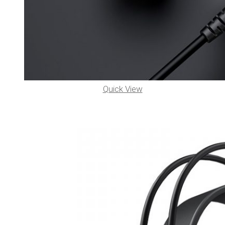
Quick View