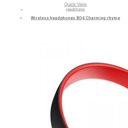
Quick View
Headphones
Wireless headphones BO4 Charming rhyme