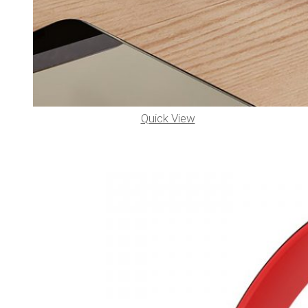
Quick View