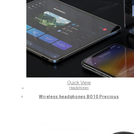
Quick View
Headphones
Wireless headphones BO10 Precious