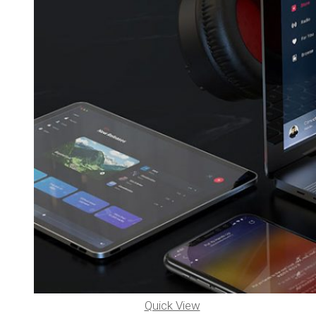
Quick View