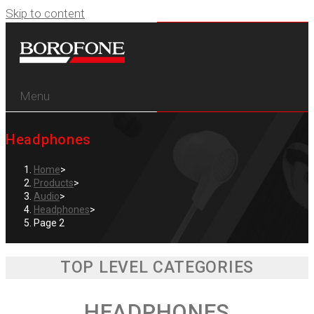
Skip to content
Menu
Headphones
Home
>
Products
>
Audio
>
Headphones
>
Page 2
TOP LEVEL CATEGORIES
HEADPHONES