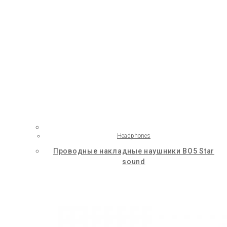
Headphones
Проводные накладные наушники BO5 Star
sound