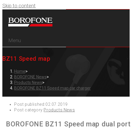
Skip to content
Menu
BZ11 Speed map
Home
>
BOROFONE News
>
Products News
>
BOROFONE BZ11 Speed map car charger
Post published:
02.07.2019
Post category:
Products News
BOROFONE BZ11 Speed map dual port di