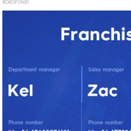
BOROFONE!