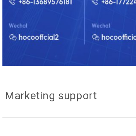
Marketing support