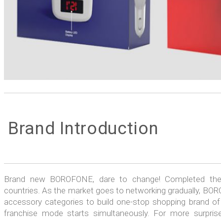
Brand Introduction
Brand new BOROFONE, dare to change! Completed the t
countries. As the market goes to networking gradually, BORO
accessory categories to build one-stop shopping brand of 
franchise mode starts simultaneously. For more surprise