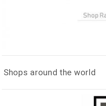
Shops around the world