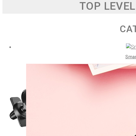
TOP LEVEL
CA
Smar