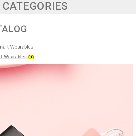
 CATEGORIES
TALOG
t Wearables
(1)