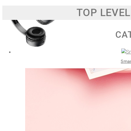
TOP LEVEL
CA
Smar