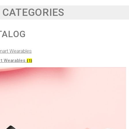
 CATEGORIES
TALOG
t Wearables
(1)