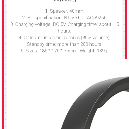
1. Speaker: 40mm.
2. BT specification: BT V5.0 JLAC6925F.
3. Charging voltage: DC 5V. Charging time: about 1.5
hours.
4. Calls / music time: 5 hours (80% volume).
Standby time: more than 200 hours.
6. Sizes: 185 * 175 * 75mm. Weight: 139g.