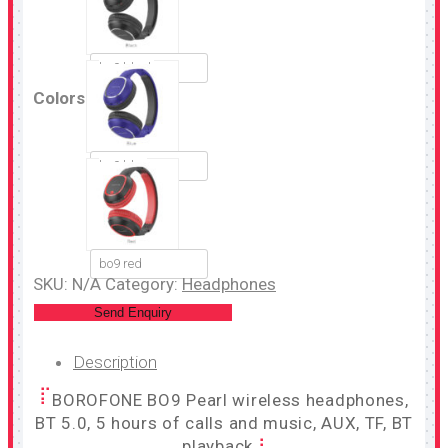
bo9 black
Colors
bo9 blue
bo9 red
SKU:
N/A
Category:
Headphones
Send Enquiry
Description
BOROFONE BO9 Pearl wireless headphones,
BT 5.0, 5 hours of calls and music, AUX, TF, BT
playback