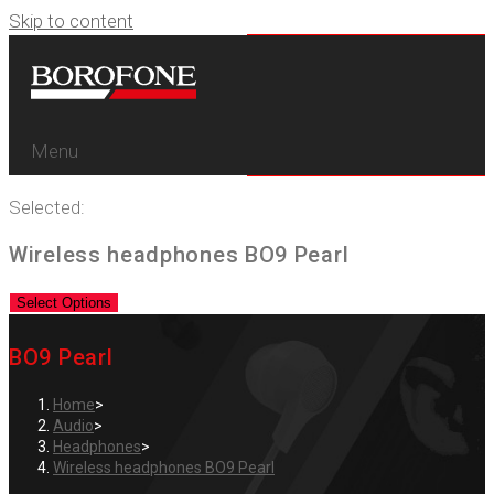
Skip to content
Menu
Selected:
Wireless headphones BO9 Pearl
Select Options
BO9 Pearl
Home
>
Audio
>
Headphones
>
Wireless headphones BO9 Pearl