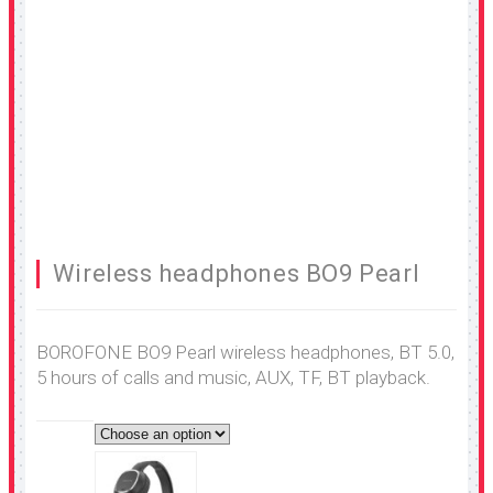
Wireless headphones BO9 Pearl
BOROFONE BO9 Pearl wireless headphones, BT 5.0,
5 hours of calls and music, AUX, TF, BT playback.