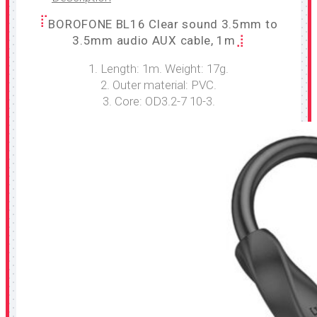
BOROFONE BL16 Clear sound 3.5mm to
3.5mm audio AUX cable, 1m
1. Length: 1m. Weight: 17g.
2. Outer material: PVC.
3. Core: OD3.2-7 10-3.