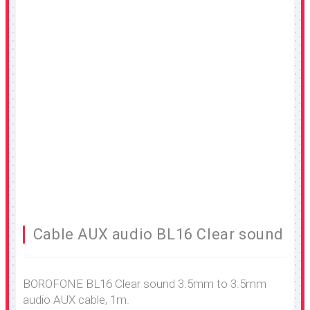
Cable AUX audio BL16 Clear sound
BOROFONE BL16 Clear sound 3.5mm to 3.5mm
audio AUX cable, 1m.