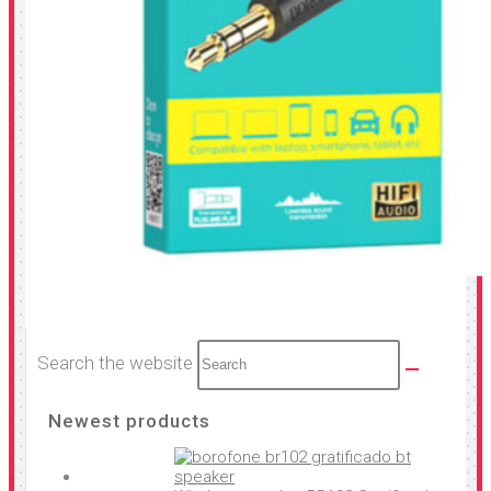
Search the website
Newest products