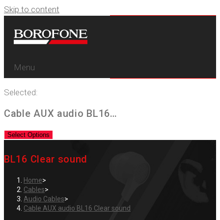
Skip to content
Menu
Selected:
Cable AUX audio BL16…
Select Options
BL16 Clear sound
Home
>
Cables
>
Audio Cables
>
Cable AUX audio BL16 Clear sound