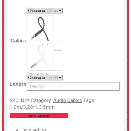
Colors
BL16 Black
BL16 White
Length
1.0m/3.28ft
SKU:
N/A
Category:
Audio Cables
Tags:
1.0m/3.28ft
,
3.5mm
Send Enquiry
Description