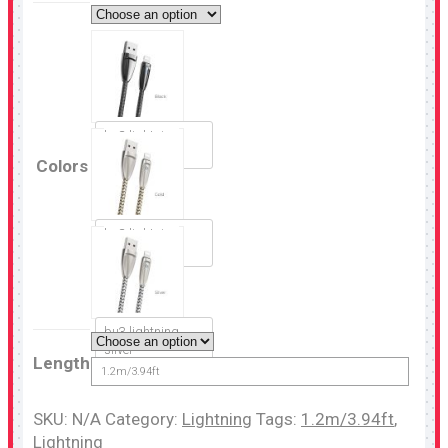
bu3 lightning
black
Colors
bu3 lightning
gold
bu3 lightning
silver
Length
1.2m/3.94ft
SKU:
N/A
Category:
Lightning
Tags:
1.2m/3.94ft
,
Lightning