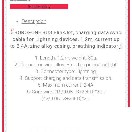
Send Enquiry
Description
BOROFONE BU3 BlinkJet, charging data sync
cable for Lightning devices, 1.2m, current up
to 2.4A, zinc alloy casing, breathing indicator
1. Length: 1.2 m, weight: 30g.
2. Connector: zinc alloy. Breathing indicator light.
3. Connector type: Lightning.
4. Support charging and data transmission.
5. Maximum current: 2.4A.
6. Core wire: (16/0.08TS+250D)*2C+
(43/0.08TS+250D)*2C.