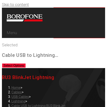
Skip to content
Menu
Selected:
Cable USB to Lightning…
Select Options
BU3 BlinkJet Lightning
Home
>
Cables
>
USB Cables
>
Lightning
>
Cable USB to Lightning BU3 BlinkJet