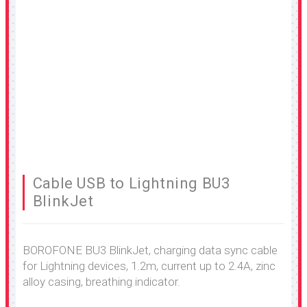
Cable USB to Lightning BU3
BlinkJet
BOROFONE BU3 BlinkJet, charging data sync cable
for Lightning devices, 1.2m, current up to 2.4A, zinc
alloy casing, breathing indicator.