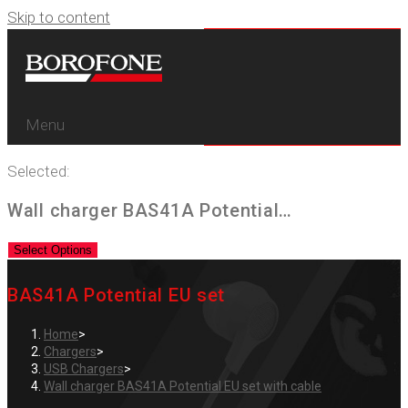
Skip to content
Menu
Selected:
Wall charger BAS41A Potential…
Select Options
BAS41A Potential EU set
Home
>
Chargers
>
USB Chargers
>
Wall charger BAS41A Potential EU set with cable