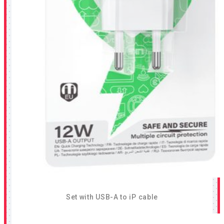
Set with USB-A to iP cable