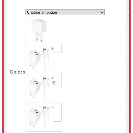
BAS41A White
Colors
BAS41A White
[Set USB-A to iP]
BAS41A White
[Set USB-A to
Micro-USB]