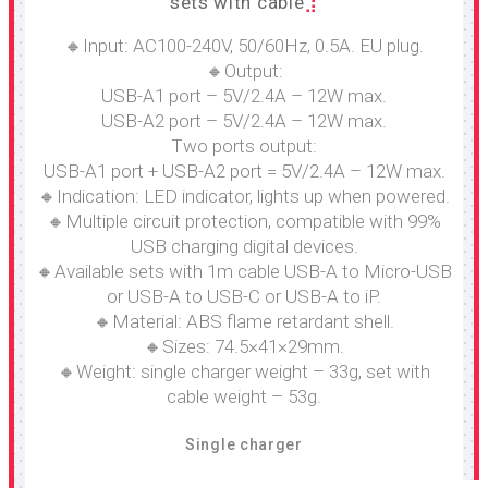
sets with cable
🔸Input: AC100-240V, 50/60Hz, 0.5A. EU plug.
🔸Output:
USB-A1 port – 5V/2.4A – 12W max.
USB-A2 port – 5V/2.4A – 12W max.
Two ports output:
USB-A1 port + USB-A2 port = 5V/2.4A – 12W max.
🔸Indication: LED indicator, lights up when powered.
🔸Multiple circuit protection, compatible with 99%
USB charging digital devices.
🔸Available sets with 1m cable USB-A to Micro-USB
or USB-A to USB-C or USB-A to iP.
🔸Material: ABS flame retardant shell.
🔸Sizes: 74.5×41×29mm.
🔸Weight: single charger weight – 33g, set with
cable weight – 53g.
Single charger