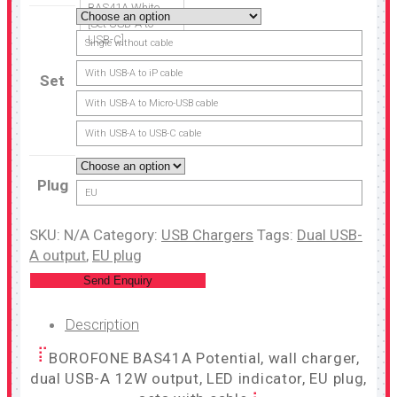
BAS41A White
[Set USB-A to
USB-C]
Single without cable
With USB-A to iP cable
Set
With USB-A to Micro-USB cable
With USB-A to USB-C cable
Plug
EU
SKU:
N/A
Category:
USB Chargers
Tags:
Dual USB-
A output
,
EU plug
Send Enquiry
Description
BOROFONE BAS41A Potential, wall charger,
dual USB-A 12W output, LED indicator, EU plug,