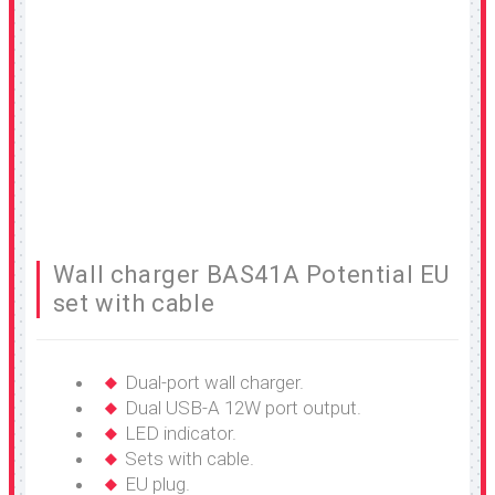
Wall charger BAS41A Potential EU
set with cable
Dual-port wall charger.
Dual USB-A 12W port output.
LED indicator.
Sets with cable.
EU plug.