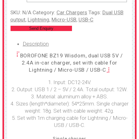
SKU:
N/A
Category:
Car Chargers
Tags:
Dual USB
output
,
Lightning
,
Micro-USB
,
USB-C
Send Enquiry
Description
BOROFONE BZ19 Wisdom, dual USB 5V /
2.4A in-car charger, set with cable for
Lightning / Micro-USB / USB-C
1. Input: DC12-24V.
2. Output: USB 1 / 2 – 5V / 2.4A. Total output: 12W.
3. Material: aluminum alloy + ABS.
4. Sizes (length*diameter): 54*25mm. Single charger
weight: 18g. Set with cable weight: 42g.
5. Set with 1m charging cable for Lightning / Micro-
USB / USB-C.
Single charger