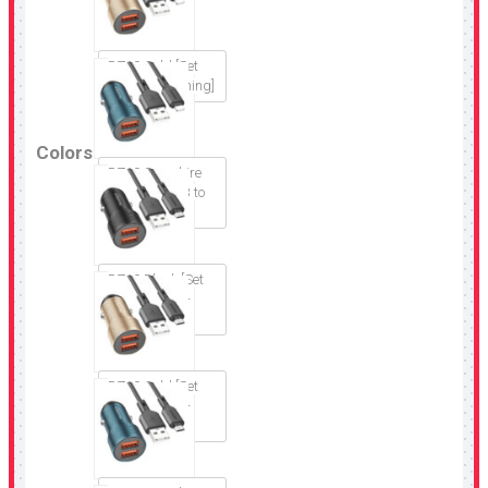
BZ19 Gold [Set
USB to Lightning]
Colors
BZ19 Sapphire
blue [Set USB to
Lightning]
BZ19 Black [Set
USB to Micro-
USB]
BZ19 Gold [Set
USB to Micro-
USB]