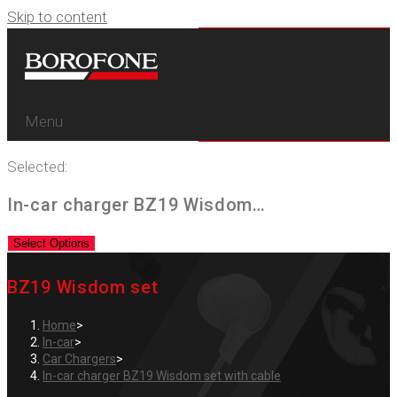
Skip to content
Menu
Selected:
In-car charger BZ19 Wisdom…
Select Options
BZ19 Wisdom set
Home
>
In-car
>
Car Chargers
>
In-car charger BZ19 Wisdom set with cable