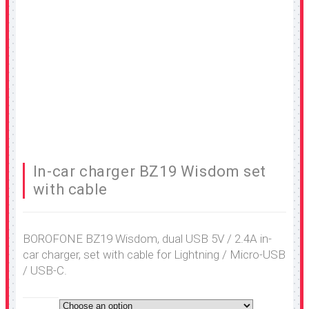
In-car charger BZ19 Wisdom set
with cable
BOROFONE BZ19 Wisdom, dual USB 5V / 2.4A in-
car charger, set with cable for Lightning / Micro-USB
/ USB-C.