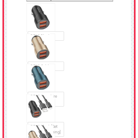
BZ19 Black
BZ19 Gold
BZ19 Sapphire
blue
BZ19 Black [Set
USB to Lightning]