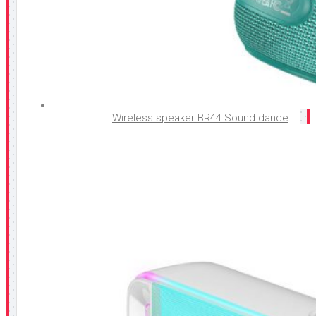
Wireless speaker BR44 Sound dance