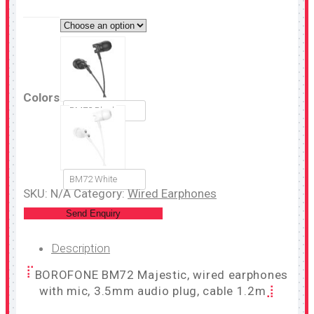
Colors
BM72 Black
BM72 White
SKU:
N/A
Category:
Wired Earphones
Send Enquiry
Description
BOROFONE BM72 Majestic, wired earphones
with mic, 3.5mm audio plug, cable 1.2m