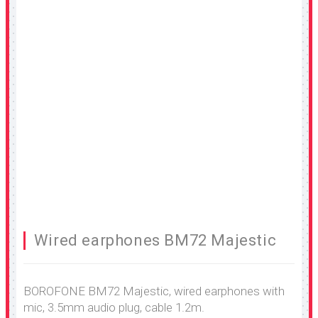
Wired earphones BM72 Majestic
BOROFONE BM72 Majestic, wired earphones with
mic, 3.5mm audio plug, cable 1.2m.