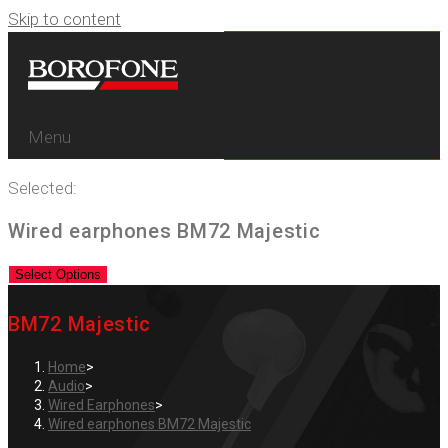
Skip to content
Menu
Selected:
Wired earphones BM72 Majestic
Select Options
BM72 Majestic
Home
>
Audio
>
Wired Earphones
>
Wired earphones BM72 Majestic