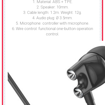
1. Material: ABS + TPE.
2. Speaker: 10mm.
3. Cable length: 1.2m. Weight: 12g.
4. Audio plug: Ø 3.5mm.
5. Microphone: controller with microphone.
6. Wire control: functional one-button operation
control.