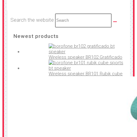
Search the website
Newest products
Wireless speaker BR102 Gratificado
Wireless speaker BR101 Rubik cube