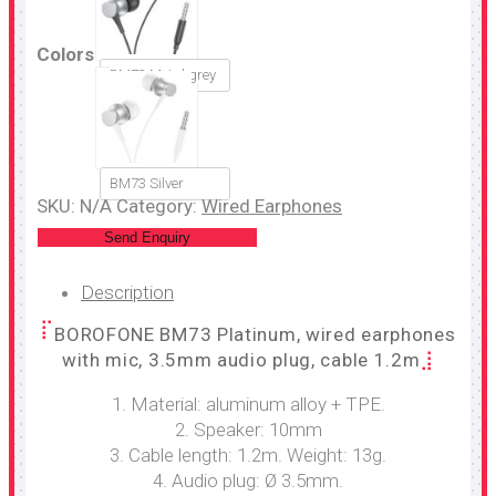
Colors
BM73 Metal grey
BM73 Silver
SKU:
N/A
Category:
Wired Earphones
Send Enquiry
Description
BOROFONE BM73 Platinum, wired earphones
with mic, 3.5mm audio plug, cable 1.2m
1. Material: aluminum alloy + TPE.
2. Speaker: 10mm
3. Cable length: 1.2m. Weight: 13g.
4. Audio plug: Ø 3.5mm.