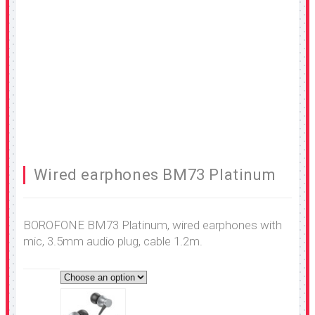
Wired earphones BM73 Platinum
BOROFONE BM73 Platinum, wired earphones with
mic, 3.5mm audio plug, cable 1.2m.