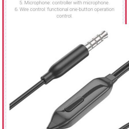
5. Microphone: controller with microphone.
6. Wire control: functional one-button operation
control.