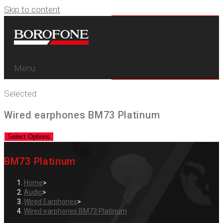
Skip to content
Menu
Selected:
Wired earphones BM73 Platinum
Select Options
BM73 Platinum
Home
>
Audio
>
Wired Earphones
>
Wired earphones BM73 Platinum