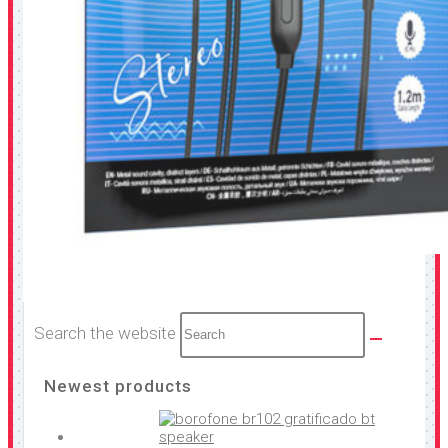
Search the website
Newest products